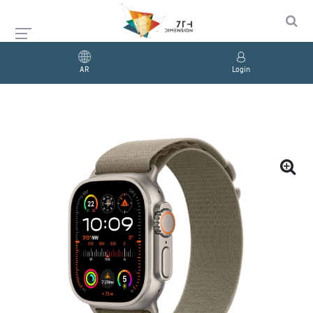
AR
Login