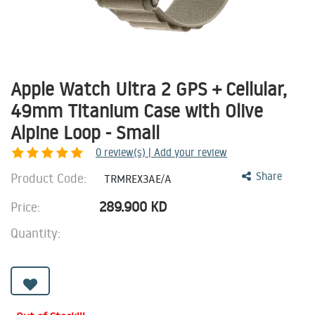
Apple Watch Ultra 2 GPS + Cellular,
49mm Titanium Case with Olive
Alpine Loop - Small
0
review(s) | Add your review
Product Code:
Share
TRMREX3AE/A
289.900
KD
Price:
Quantity: