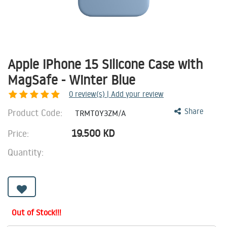
Apple iPhone 15 Silicone Case with
MagSafe - Winter Blue
0
review(s) | Add your review
Product Code:
Share
TRMT0Y3ZM/A
19.500
KD
Price:
Quantity:
Out of Stock!!!