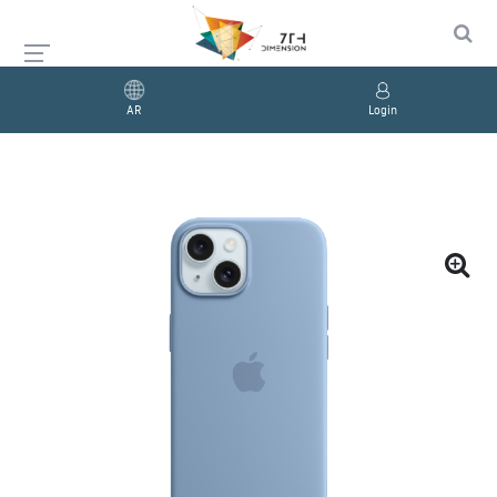
AR
Login