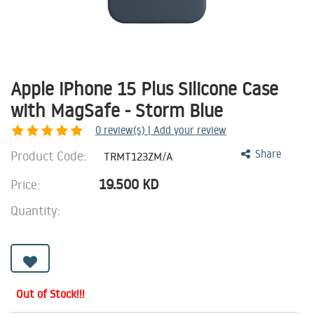
Apple iPhone 15 Plus Silicone Case
with MagSafe - Storm Blue
0
review(s) | Add your review
Product Code:
Share
TRMT123ZM/A
19.500
KD
Price:
Quantity:
Out of Stock!!!