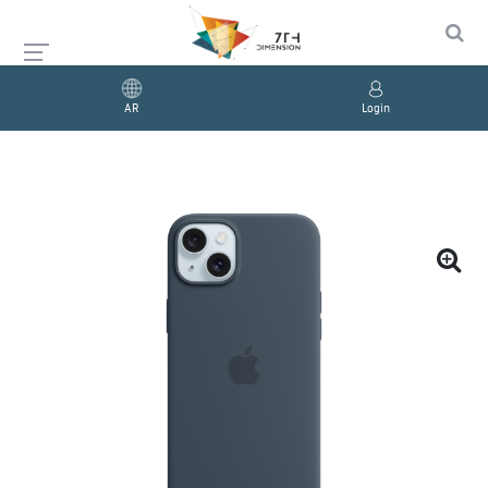
AR
Login