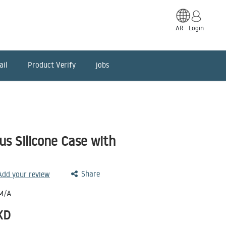
AR
Login
ail
Product Verify
jobs
us Silicone Case with
Share
 Add your review
M/A
KD