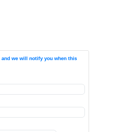
s and we will notify you when this