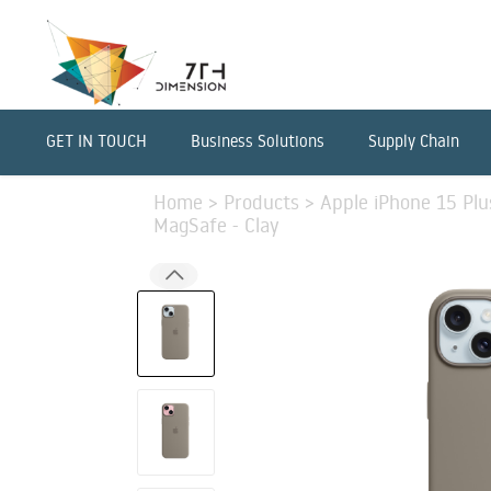
GET IN TOUCH
Business Solutions
Supply Chain
Home
>
Products
>
Apple iPhone 15 Plu
MagSafe - Clay