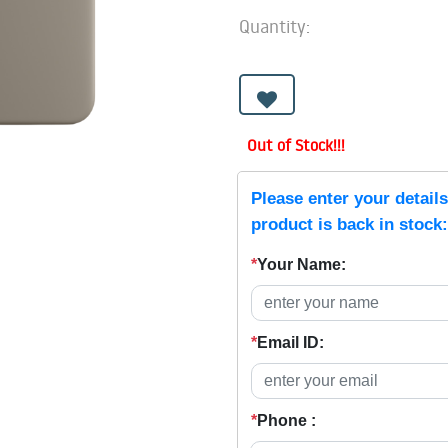
Quantity:
Out of Stock!!!
Please enter your detail
product is back in stock:
*
Your Name:
*
Email ID:
*
Phone :