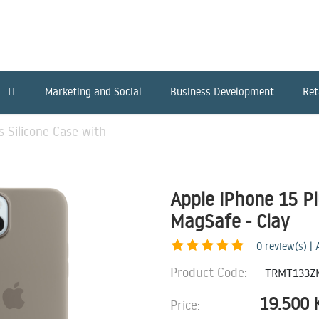
IT
Marketing and Social
Business Development
Ret
s Silicone Case with
Apple iPhone 15 Pl
MagSafe - Clay
0
review(s) |
Product Code:
TRMT133Z
19.500
Price: