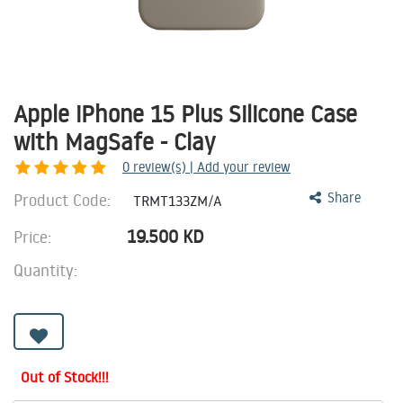
Apple iPhone 15 Plus Silicone Case
with MagSafe - Clay
0
review(s) | Add your review
Product Code:
Share
TRMT133ZM/A
19.500
KD
Price:
Quantity:
Out of Stock!!!