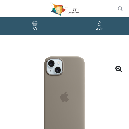
AR
Login