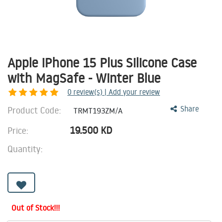
Apple iPhone 15 Plus Silicone Case
with MagSafe - Winter Blue
0
review(s) | Add your review
Product Code:
Share
TRMT193ZM/A
19.500
KD
Price:
Quantity:
Out of Stock!!!