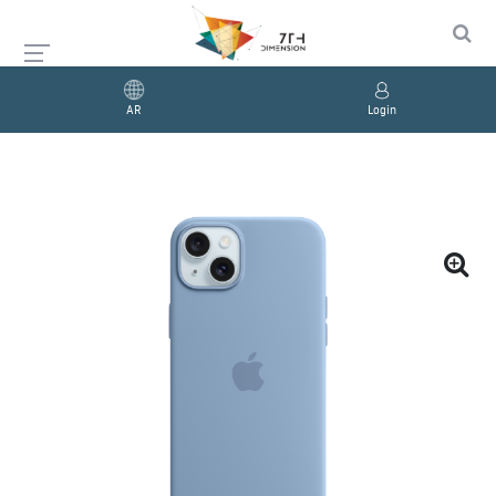
AR
Login