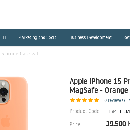
IT
Marketing and Social
Business Development
Ret
 Silicone Case with
Apple iPhone 15 Pr
MagSafe - Orange
0
review(s) |
Product Code:
TRMT1H3Z
19.500
Price: