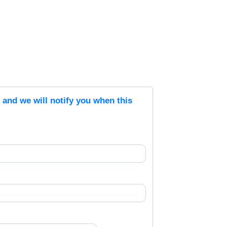
s and we will notify you when this