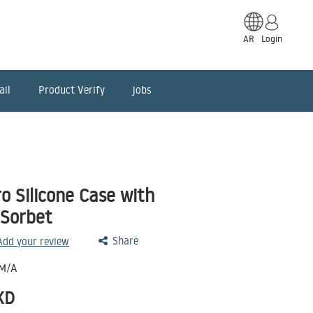
AR
Login
ail
Product Verify
jobs
o Silicone Case with
 Sorbet
Share
 Add your review
M/A
KD