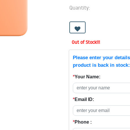
Quantity:
Out of Stock!!!
Please enter your detail
product is back in stock:
*
Your Name:
*
Email ID:
*
Phone :