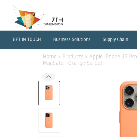
GET IN TOUCH
Business Solutions
Supply Chain
Home
>
Products
>
Apple iPhone 15 Pro
MagSafe - Orange Sorbet