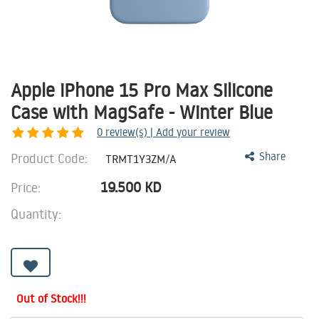
Apple iPhone 15 Pro Max Silicone
Case with MagSafe - Winter Blue
0
review(s) | Add your review
Product Code:
Share
TRMT1Y3ZM/A
19.500
KD
Price:
Quantity:
Out of Stock!!!