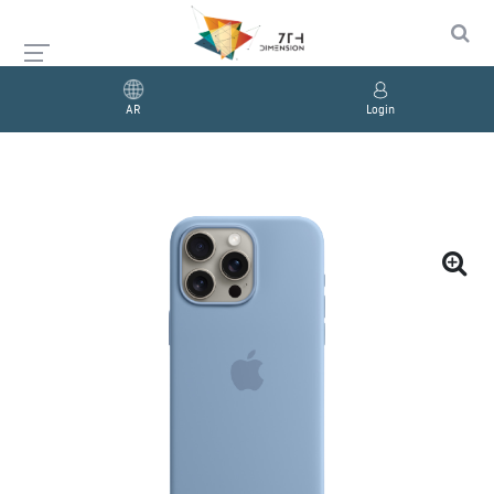
AR
Login