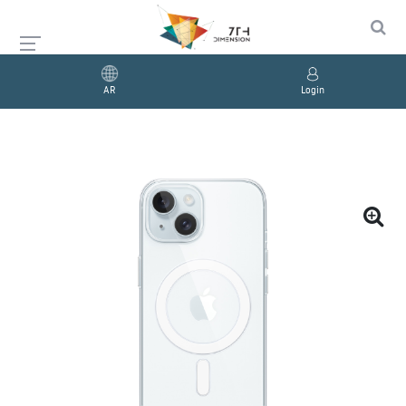
AR
Login