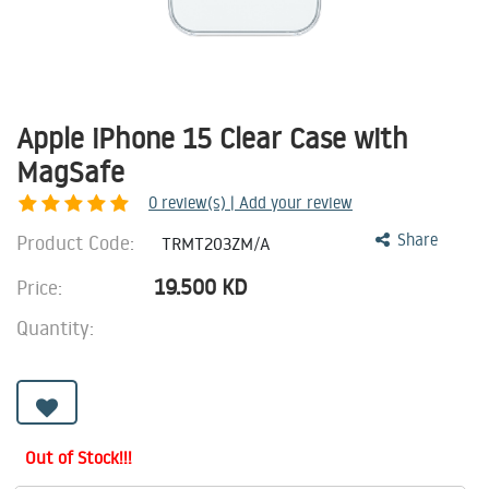
Apple iPhone 15 Clear Case with
MagSafe
0
review(s) | Add your review
Product Code:
Share
TRMT203ZM/A
19.500
KD
Price:
Quantity:
Out of Stock!!!