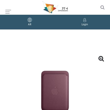
AR
Login