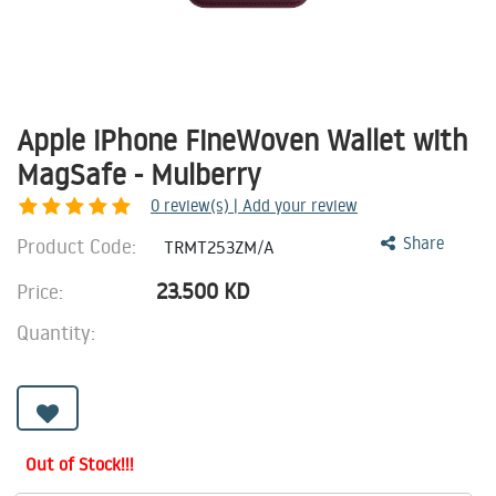
Apple iPhone FineWoven Wallet with
MagSafe - Mulberry
0
review(s) | Add your review
Product Code:
Share
TRMT253ZM/A
23.500
KD
Price:
Quantity:
Out of Stock!!!