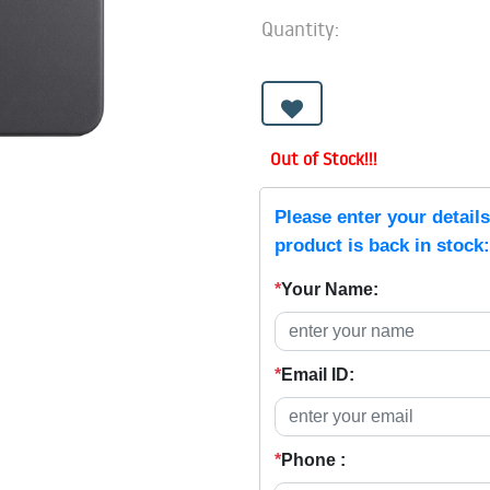
Quantity:
Out of Stock!!!
Please enter your detail
product is back in stock:
*
Your Name:
*
Email ID:
*
Phone :