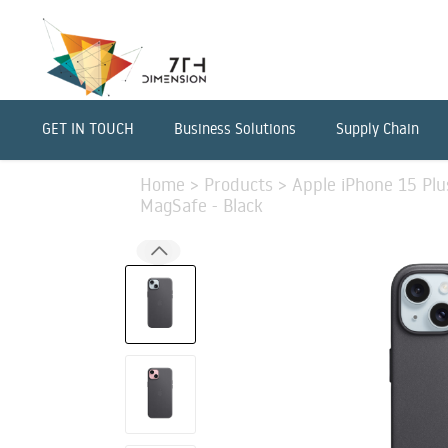
GET IN TOUCH
Business Solutions
Supply Chain
Home
>
Products
>
Apple iPhone 15 Pl
MagSafe - Black