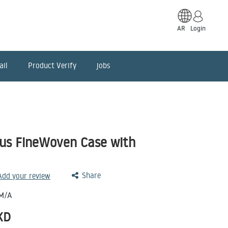
AR
Login
ail
Product Verify
jobs
lus FineWoven Case with
Share
 Add your review
M/A
KD