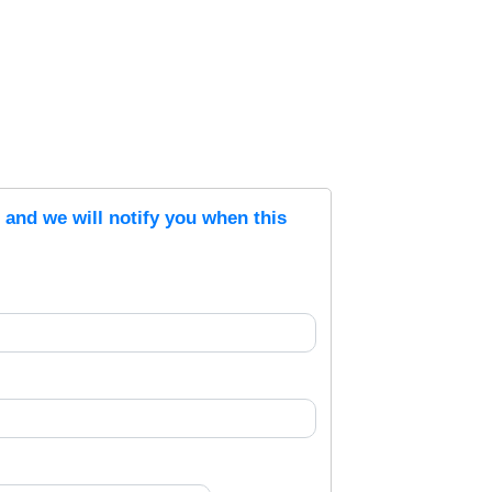
s and we will notify you when this