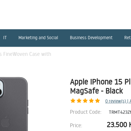
IT
Marketing and Social
Business Development
Ret
us FineWoven Case with
Apple iPhone 15 P
MagSafe - Black
0
review(s) |
Product Code:
TRMT423Z
23.500
Price: