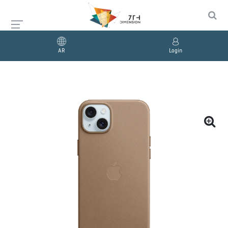
AR
Login