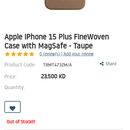
Apple iPhone 15 Plus FineWoven
Case with MagSafe - Taupe
0
review(s) | Add your review
Product Code:
Share
TRMT473ZM/A
23.500
KD
Price:
Quantity:
Out of Stock!!!