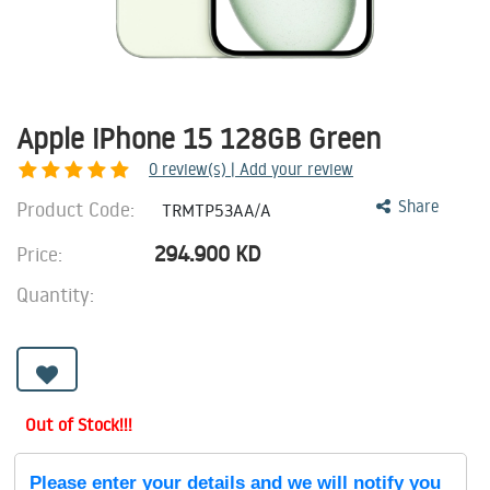
Apple iPhone 15 128GB Green
0
review(s) | Add your review
Product Code:
Share
TRMTP53AA/A
294.900
KD
Price:
Quantity:
Out of Stock!!!
Please enter your details and we will notify you