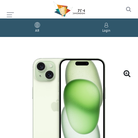
AR
Login