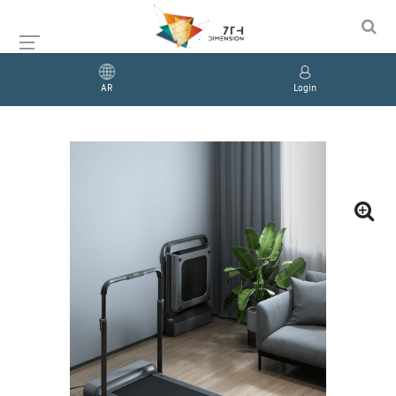
AR
Login