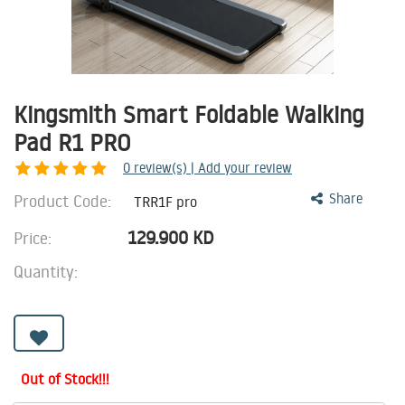
Kingsmith Smart Foldable Walking
Pad R1 PRO
0
review(s) | Add your review
Product Code:
Share
TRR1F pro
129.900
KD
Price:
Quantity:
Out of Stock!!!