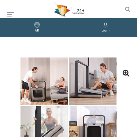
AR
Login