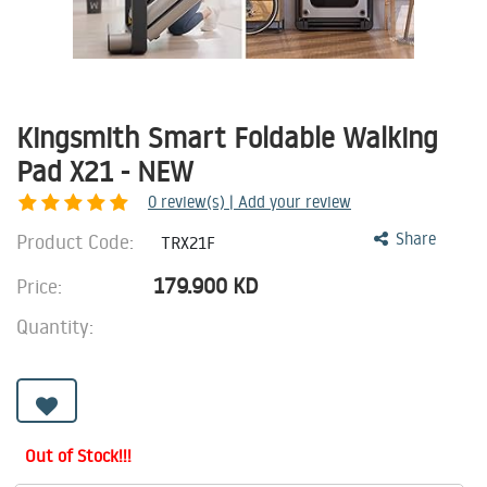
Kingsmith Smart Foldable Walking
Pad X21 - NEW
0
review(s) | Add your review
Product Code:
Share
TRX21F
179.900
KD
Price:
Quantity:
Out of Stock!!!