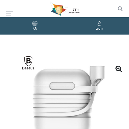
AR
Login