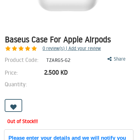
Baseus Case For Apple Airpods
0
review(s) | Add your review
Product Code:
Share
TZARGS-G2
2.500
KD
Price:
Quantity:
Out of Stock!!!
Please enter your details and we will notify you