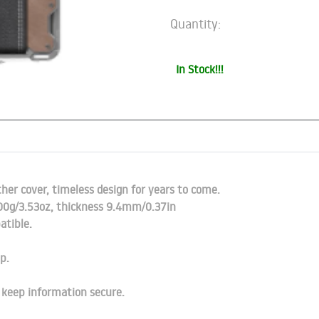
Quantity:
In Stock!!!
er cover, timeless design for years to come.
100g/3.53oz, thickness 9.4mm/0.37in
atible.
p.
o keep information secure.