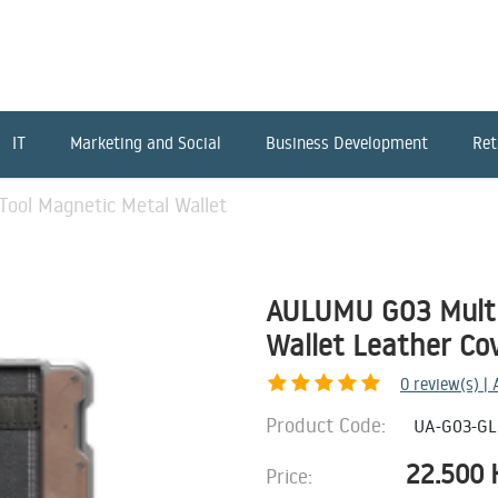
IT
Marketing and Social
Business Development
Ret
ool Magnetic Metal Wallet
AULUMU G03 Multi
Wallet Leather Co
0
review(s) |
Product Code:
UA-G03-GL
22.500
Price: