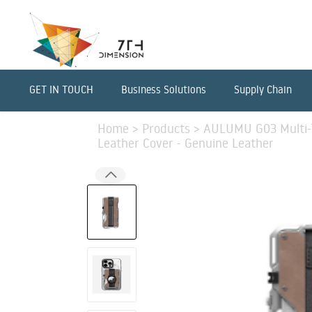
GET IN TOUCH
Business Solutions
Supply Chain
Home
>
Products
>
AULUMU G03 Multi-T
Leather Cover - Genuine Leather