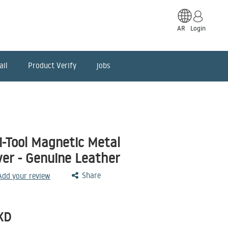
AR
Login
ail
Product Verify
jobs
-Tool Magnetic Metal
ver - Genuine Leather
Share
 Add your review
KD