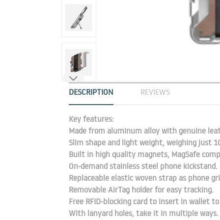
DESCRIPTION
REVIEWS
Key features:
Made from aluminum alloy with genuine leath
Slim shape and light weight, weighing just 
Built in high quality magnets, MagSafe comp
On-demand stainless steel phone kickstand.
Replaceable elastic woven strap as phone gri
Removable AirTag holder for easy tracking.
Free RFID-blocking card to insert in wallet t
With lanyard holes, take it in multiple ways.