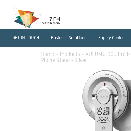
GET IN TOUCH
Business Solutions
Supply Chain
Home
>
Products
>
AULUMU G05 Pro Mul
Phone Stand - Silver