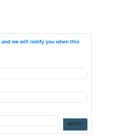
s and we will notify you when this
NOTIFY