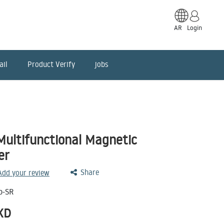
AR
Login
ail
Product Verify
jobs
ultifunctional Magnetic
er
Share
 Add your review
o-SR
KD