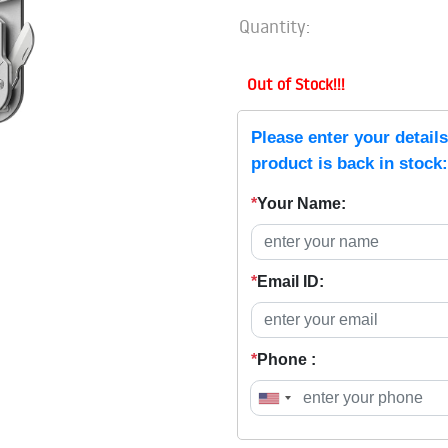
Quantity:
Out of Stock!!!
Please enter your detail
product is back in stock:
*
Your Name:
*
Email ID:
*
Phone :