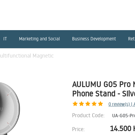
IT
Marketing and Social
Business Development
Ret
tifunctional Magnetic
AULUMU G05 Pro M
Phone Stand - Silv
0
review(s) |
Product Code:
UA-G05-Pr
14.500
Price: