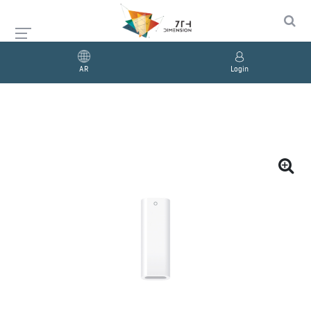
AR
Login