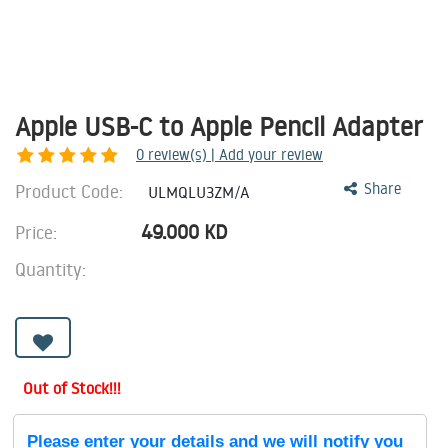
Apple USB-C to Apple Pencil Adapter
0
review(s) | Add your review
Product Code:
Share
ULMQLU3ZM/A
49.000
KD
Price:
Quantity:
Out of Stock!!!
Please enter your details and we will notify you