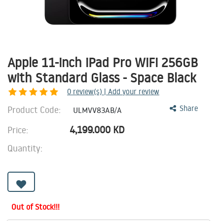
Apple 11-inch iPad Pro WiFi 256GB
with Standard Glass - Space Black
0
review(s) | Add your review
Product Code:
Share
ULMVV83AB/A
4,199.000
KD
Price:
Quantity:
Out of Stock!!!