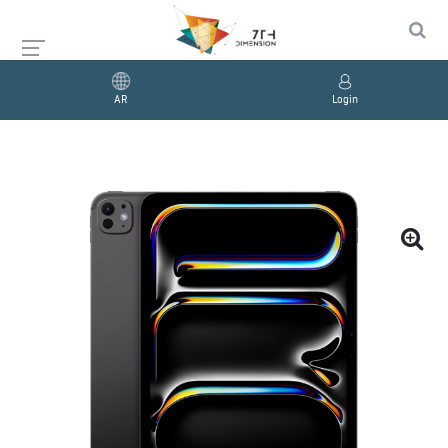
AR
Login