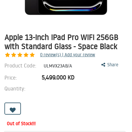
Apple 13-inch iPad Pro WiFi 256GB
with Standard Glass - Space Black
0
review(s) | Add your review
Product Code:
Share
ULMVX23AB/A
5,499.000
KD
Price:
Quantity:
Out of Stock!!!