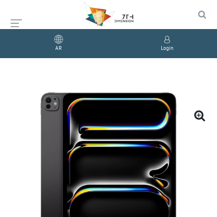
AR
Login