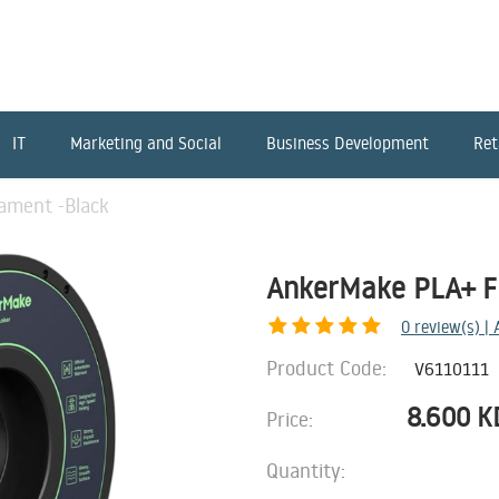
IT
Marketing and Social
Business Development
Ret
ament -Black
AnkerMake PLA+ Fi
0
review(s) |
Product Code:
V6110111
8.600
K
Price:
Quantity: