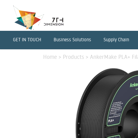
GET IN TOUCH
Business Solutions
Supply Chain
Home
>
Products
>
AnkerMake PLA+ Fil