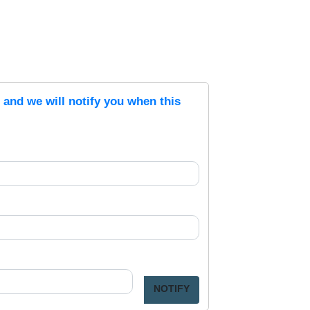
s and we will notify you when this
NOTIFY