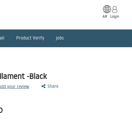
AR
Login
ail
Product Verify
jobs
lament -Black
Share
 Add your review
D