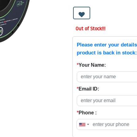
Out of Stock!!!
Please enter your detail
product is back in stock:
*
Your Name:
*
Email ID:
*
Phone :