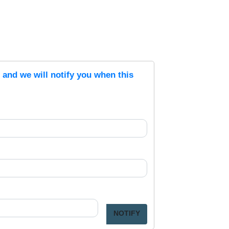
s and we will notify you when this
NOTIFY