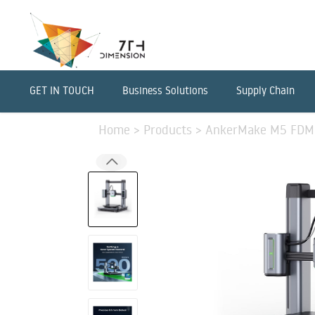
GET IN TOUCH
Business Solutions
Supply Chain
Home
>
Products
>
AnkerMake M5 FDM 