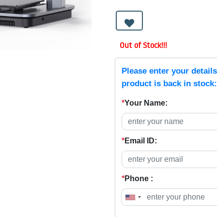
Out of Stock!!!
Please enter your detail
product is back in stock:
*
Your Name:
*
Email ID:
*
Phone :