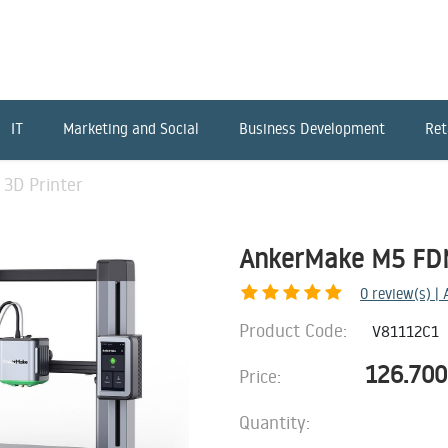
IT
Marketing and Social
Business Development
Ret
3D Printer
AnkerMake M5 FDM
0
review(s) |
Product Code:
V81112C1
126.700
Price:
Quantity: