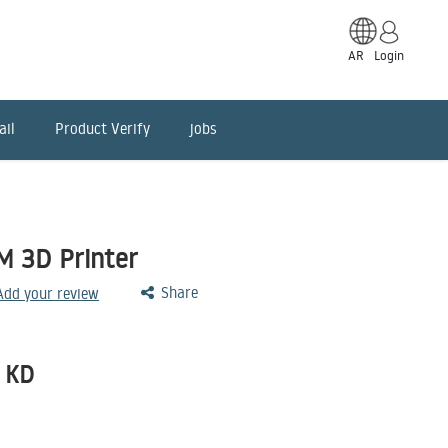
AR
Login
ail
Product Verify
jobs
 3D Printer
Share
 Add your review
KD