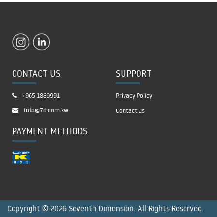
CONTACT US
SUPPORT
+965 1889991
Privacy Policy
Info@7d.com.kw
Contact us
PAYMENT METHODS
Copyright © 2026 Seventh Dimension. All Rights Reserved.