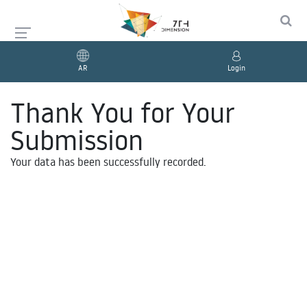
AR
Login
Thank You for Your
Submission
Your data has been successfully recorded.