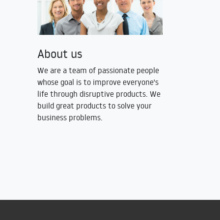
About us
We are a team of passionate people
whose goal is to improve everyone's
life through disruptive products. We
build great products to solve your
business problems.