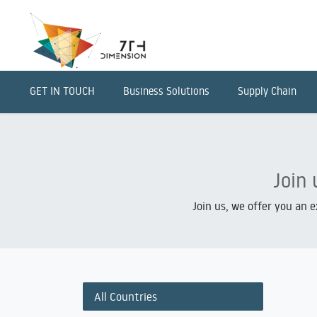
GET IN TOUCH
Business Solutions
Supply Chain
Join 
Join us, we offer you an 
All Countries