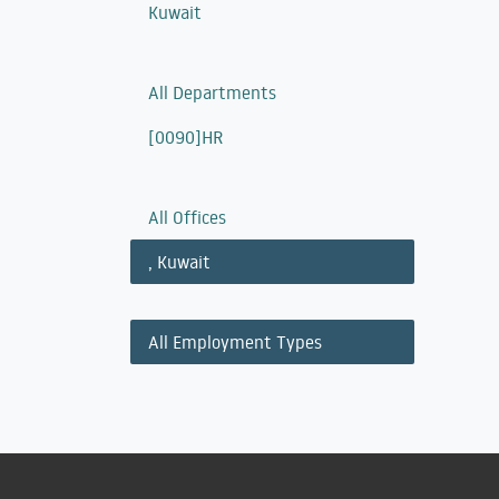
Kuwait
All Departments
[0090]HR
All Offices
,
Kuwait
All Employment Types