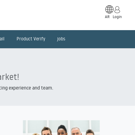
AR
Login
ail
Product Verify
jobs
arket!
iting experience and team.