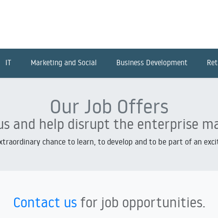
IT
Marketing and Social
Business Development
Ret
Our Job Offers
us and help disrupt the enterprise m
extraordinary chance to learn, to develop and to be part of an exc
Contact us
for job opportunities.