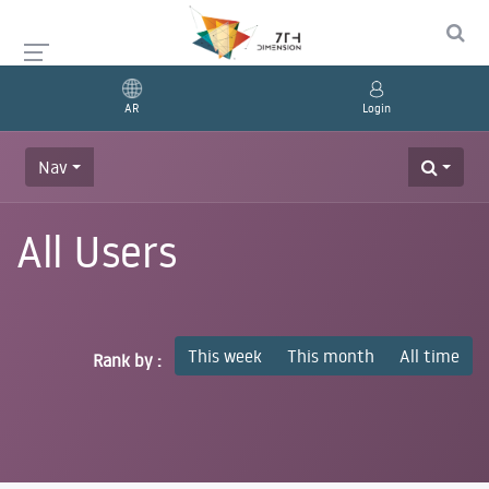
AR
Login
Nav
All Users
This week
This month
All time
Rank by :