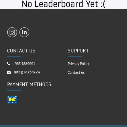
No Leaderboard Yet :(
CONTACT US
SUPPORT
+965 1889991
Privacy Policy
Info@7d.com.kw
Contact us
PAYMENT METHODS